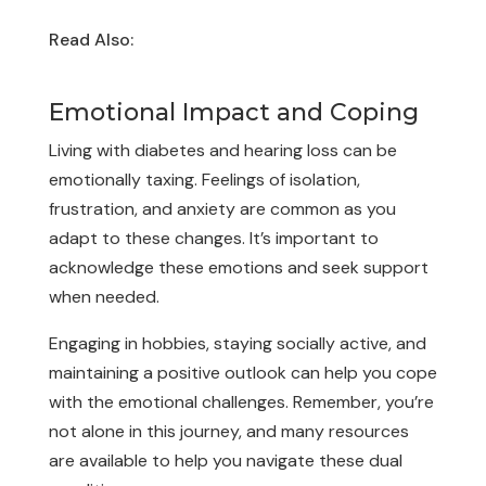
Read Also:
Are Migraine Sufferers at an
Increased Risk of Hearing Loss?
Emotional Impact and Coping
Living with diabetes and hearing loss can be
emotionally taxing. Feelings of isolation,
frustration, and anxiety are common as you
adapt to these changes. It’s important to
acknowledge these emotions and seek support
when needed.
Engaging in hobbies, staying socially active, and
maintaining a positive outlook can help you cope
with the emotional challenges. Remember, you’re
not alone in this journey, and many resources
are available to help you navigate these dual