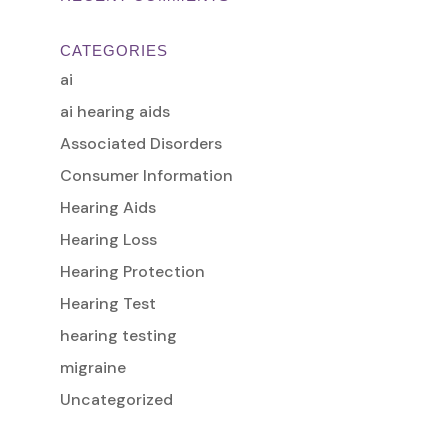
CATEGORIES
ai
ai hearing aids
Associated Disorders
Consumer Information
Hearing Aids
Hearing Loss
Hearing Protection
Hearing Test
hearing testing
migraine
Uncategorized