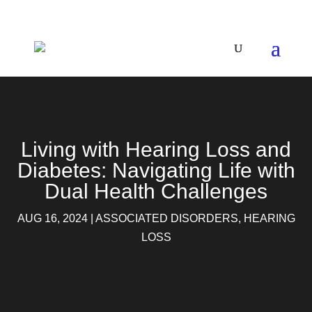
Living with Hearing Loss and
Diabetes: Navigating Life with
Dual Health Challenges
AUG 16, 2024
|
ASSOCIATED DISORDERS
,
HEARING
LOSS