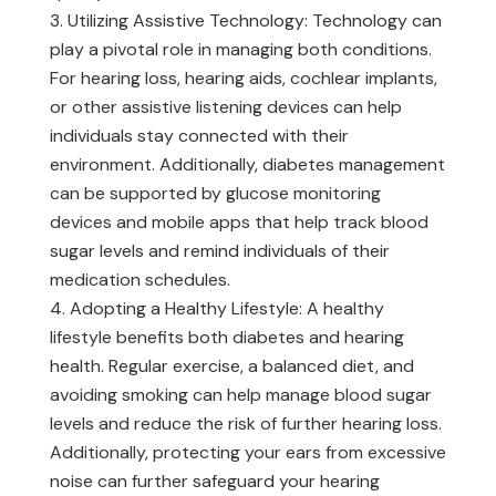
Utilizing Assistive Technology: Technology can
play a pivotal role in managing both conditions.
For hearing loss, hearing aids, cochlear implants,
or other assistive listening devices can help
individuals stay connected with their
environment. Additionally, diabetes management
can be supported by glucose monitoring
devices and mobile apps that help track blood
sugar levels and remind individuals of their
medication schedules.
Adopting a Healthy Lifestyle: A healthy
lifestyle benefits both diabetes and hearing
health. Regular exercise, a balanced diet, and
avoiding smoking can help manage blood sugar
levels and reduce the risk of further hearing loss.
Additionally, protecting your ears from excessive
noise can further safeguard your hearing