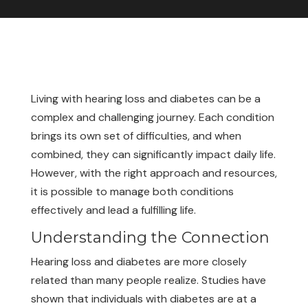
Living with hearing loss and diabetes can be a
complex and challenging journey. Each condition
brings its own set of difficulties, and when
combined, they can significantly impact daily life.
However, with the right approach and resources,
it is possible to manage both conditions
effectively and lead a fulfilling life.
Understanding the Connection
Hearing loss and diabetes are more closely
related than many people realize. Studies have
shown that individuals with diabetes are at a