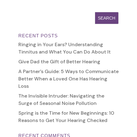
RECENT POSTS
Ringing in Your Ears? Understanding
Tinnitus and What You Can Do About It
Give Dad the Gift of Better Hearing
A Partner’s Guide: 5 Ways to Communicate
Better When a Loved One Has Hearing
Loss
The Invisible Intruder: Navigating the
Surge of Seasonal Noise Pollution
Spring is the Time for New Beginnings: 10
Reasons to Get Your Hearing Checked
RECENT COMMENTS