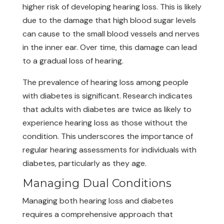
higher risk of developing hearing loss. This is likely
due to the damage that high blood sugar levels
can cause to the small blood vessels and nerves
in the inner ear. Over time, this damage can lead
to a gradual loss of hearing.
The prevalence of hearing loss among people
with diabetes is significant. Research indicates
that adults with diabetes are twice as likely to
experience hearing loss as those without the
condition. This underscores the importance of
regular hearing assessments for individuals with
diabetes, particularly as they age.
Managing Dual Conditions
Managing both hearing loss and diabetes
requires a comprehensive approach that