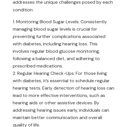
addresses the unique challenges posed by each
condition.
Monitoring Blood Sugar Levels: Consistently
managing blood sugar levels is crucial for
preventing further complications associated
with diabetes, including hearing loss. This
involves regular blood glucose monitoring,
following a balanced diet, and adhering to
prescribed medications.
Regular Hearing Check-Ups: For those living
with diabetes, it’s essential to schedule regular
hearing tests. Early detection of hearing loss can
lead to more effective interventions, such as
hearing aids or other assistive devices. By
addressing hearing issues early, individuals can
maintain better communication and overall
quality of life.