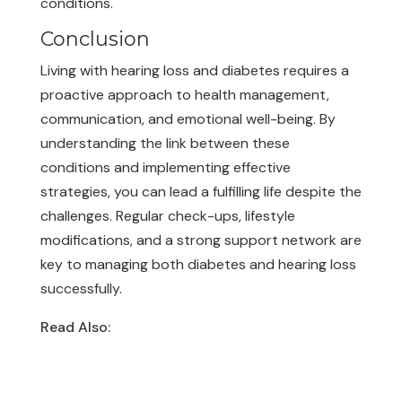
conditions.
Conclusion
Living with hearing loss and diabetes requires a
proactive approach to health management,
communication, and emotional well-being. By
understanding the link between these
conditions and implementing effective
strategies, you can lead a fulfilling life despite the
challenges. Regular check-ups, lifestyle
modifications, and a strong support network are
key to managing both diabetes and hearing loss
successfully.
Read Also:
10 Facts About Hearing Loss &
Hearing Aids