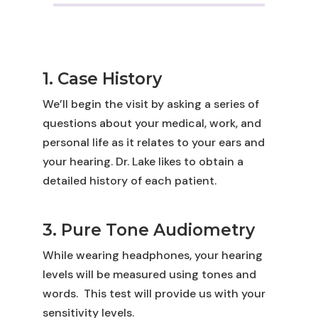
1. Case History
We’ll begin the visit by asking a series of
questions about your medical, work, and
personal life as it relates to your ears and
your hearing. Dr. Lake likes to obtain a
detailed history of each patient.
3. Pure Tone Audiometry
While wearing headphones, your hearing
levels will be measured using tones and
words.
This test will provide us with your
sensitivity levels.