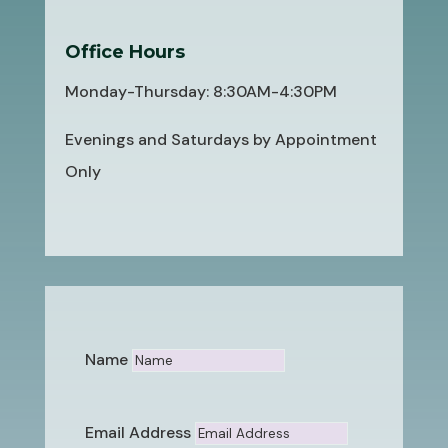
Office Hours
Monday-Thursday: 8:30AM-4:30PM
Evenings and Saturdays by Appointment
Only
Name
Email Address