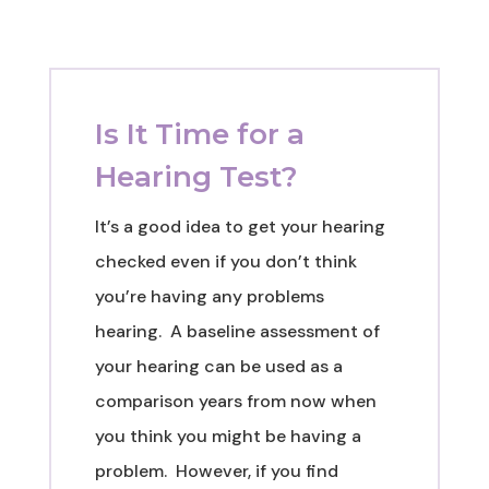
Is It Time for a
Hearing Test?
It’s a good idea to get your hearing
checked even if you don’t think
you’re having any problems
hearing.
A baseline assessment of
your hearing can be used as a
comparison years from now when
you think you might be having a
problem. However, if you find