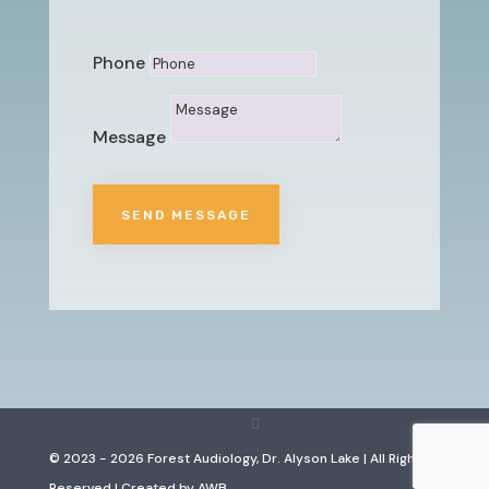
Phone
Message
SEND MESSAGE
© 2023 - 2026 Forest Audiology, Dr. Alyson Lake | All Rights
Reserved | Created by
AWB