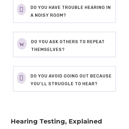
DO YOU HAVE TROUBLE HEARING IN

A NOISY ROOM?
DO YOU ASK OTHERS TO REPEAT
w
THEMSELVES?
DO YOU AVOID GOING OUT BECAUSE

YOU’LL STRUGGLE TO HEAR?
Hearing Testing, Explained