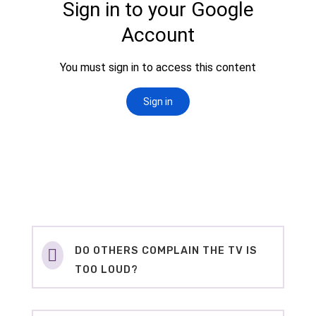
DO OTHERS COMPLAIN THE TV IS

TOO LOUD?