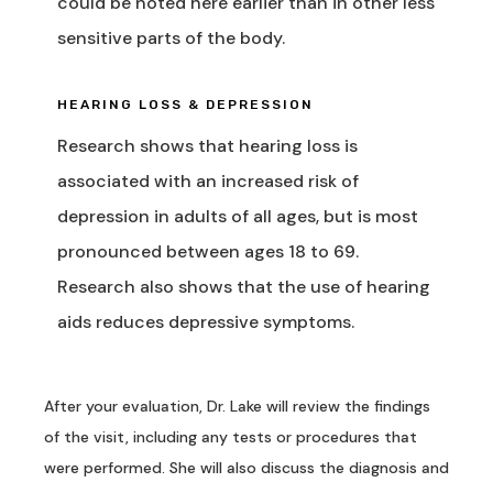
could be noted here earlier than in other less
sensitive parts of the body.
HEARING LOSS & DEPRESSION
Research shows that hearing loss is
associated with an increased risk of
depression in adults of all ages, but is most
pronounced between ages 18 to 69.
Research also shows that the use of hearing
aids reduces depressive symptoms.
After your evaluation,
Dr. Lake will review the findings
of the visit, including any tests or procedures that
were performed. She will also discuss the diagnosis and