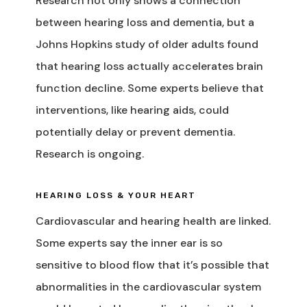
Research not only shows a connection
between hearing loss and dementia, but a
Johns Hopkins study of older adults found
that hearing loss actually accelerates brain
function decline. Some experts believe that
interventions, like hearing aids, could
potentially delay or prevent dementia.
Research is ongoing.
HEARING LOSS & YOUR HEART
Cardiovascular and hearing health are linked.
Some experts say the inner ear is so
sensitive to blood flow that it’s possible that
abnormalities in the cardiovascular system