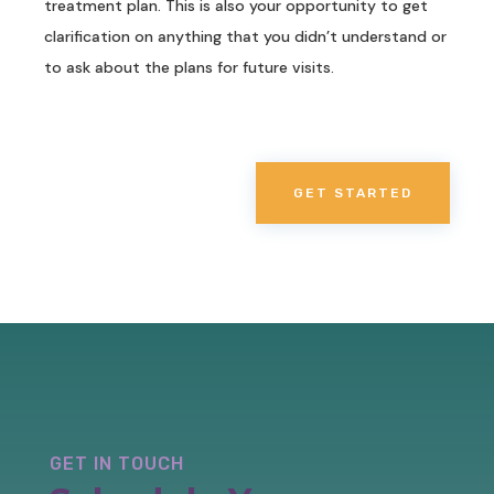
treatment plan. This is also your opportunity to get
clarification on anything that you didn’t understand or
to ask about the plans for future visits.
GET STARTED
GET IN TOUCH