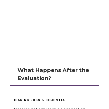
What Happens After the
Evaluation?
HEARING LOSS & DEMENTIA