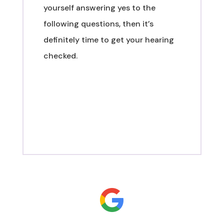
yourself answering yes to the
following questions, then it’s
definitely time to get your hearing
checked.