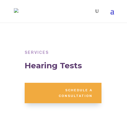
SERVICES
Hearing Tests
SCHEDULE A
CONSULTATION