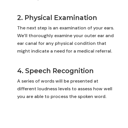
2. Physical Examination
The next step is an examination of your ears.
We’ll thoroughly examine your outer ear and
ear canal for any physical condition that
might indicate a need for a medical referral.
4. Speech Recognition
A series of words will be presented at
different loudness levels to assess how well
you are able to process the spoken word.