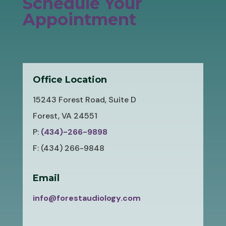
Schedule Your
Appointment
Office Location
15243 Forest Road, Suite D
Forest, VA 24551
P:
(434)-266-9898
F: (434) 266-9848
Email
info@forestaudiology.com