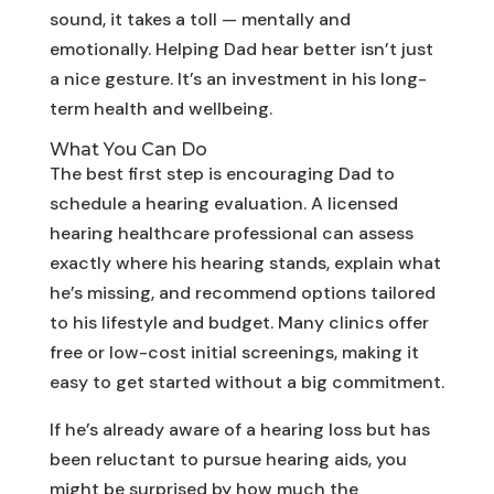
sound, it takes a toll — mentally and
emotionally. Helping Dad hear better isn’t just
a nice gesture. It’s an investment in his long-
term health and wellbeing.
What You Can Do
The best first step is encouraging Dad to
schedule a hearing evaluation. A licensed
hearing healthcare professional can assess
exactly where his hearing stands, explain what
he’s missing, and recommend options tailored
to his lifestyle and budget. Many clinics offer
free or low-cost initial screenings, making it
easy to get started without a big commitment.
If he’s already aware of a hearing loss but has
been reluctant to pursue hearing aids, you
might be surprised by how much the