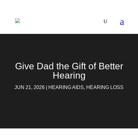
Give Dad the Gift of Better
Hearing
JUN 21, 2026
|
HEARING AIDS
,
HEARING LOSS