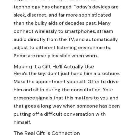
technology has changed. Today’s devices are
sleek, discreet, and far more sophisticated
than the bulky aids of decades past. Many
connect wirelessly to smartphones, stream
audio directly from the TV, and automatically
adjust to different listening environments.
Some are nearly invisible when worn.
Making It a Gift He’ll Actually Use
Here’s the key: don’t just hand him a brochure.
Make the appointment yourself. Offer to drive
him and sit in during the consultation. Your
presence signals that this matters to you and
that goes a long way when someone has been
putting off a difficult conversation with
himself.
The Real Gift Is Connection