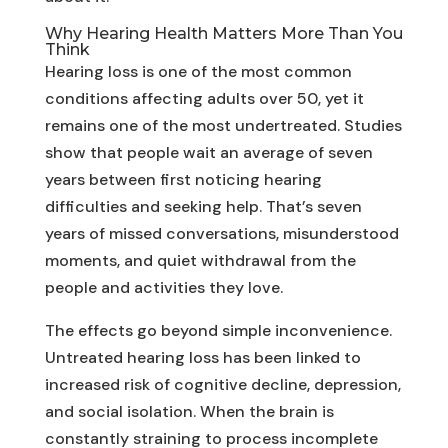
Why Hearing Health Matters More Than You
Think
Hearing loss is one of the most common
conditions affecting adults over 50, yet it
remains one of the most undertreated. Studies
show that people wait an average of seven
years between first noticing hearing
difficulties and seeking help. That’s seven
years of missed conversations, misunderstood
moments, and quiet withdrawal from the
people and activities they love.
The effects go beyond simple inconvenience.
Untreated hearing loss has been linked to
increased risk of cognitive decline, depression,
and social isolation. When the brain is
constantly straining to process incomplete