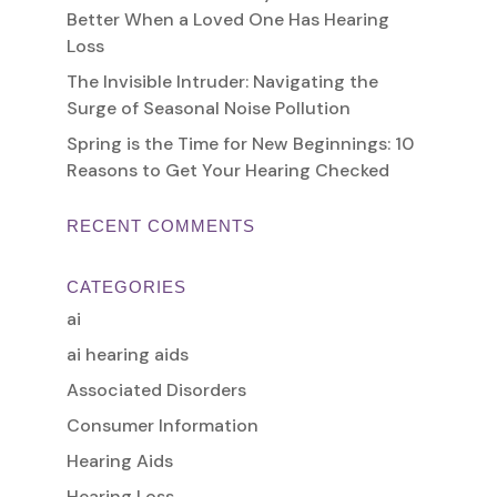
Better When a Loved One Has Hearing
Loss
The Invisible Intruder: Navigating the
Surge of Seasonal Noise Pollution
Spring is the Time for New Beginnings: 10
Reasons to Get Your Hearing Checked
RECENT COMMENTS
CATEGORIES
ai
ai hearing aids
Associated Disorders
Consumer Information
Hearing Aids
Hearing Loss