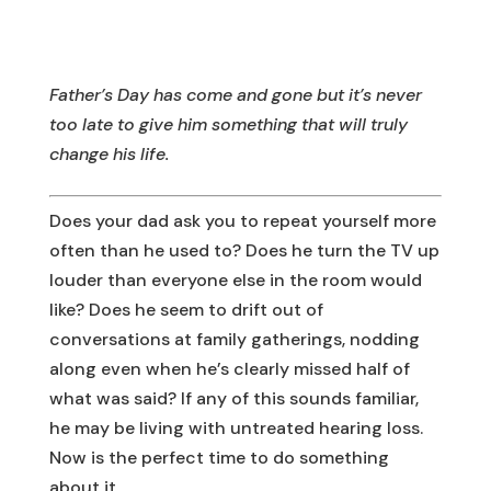
Father’s Day has come and gone but it’s never
too late to give him something that will truly
change his life.
Does your dad ask you to repeat yourself more
often than he used to? Does he turn the TV up
louder than everyone else in the room would
like? Does he seem to drift out of
conversations at family gatherings, nodding
along even when he’s clearly missed half of
what was said? If any of this sounds familiar,
he may be living with untreated hearing loss.
Now is the perfect time to do something
about it.