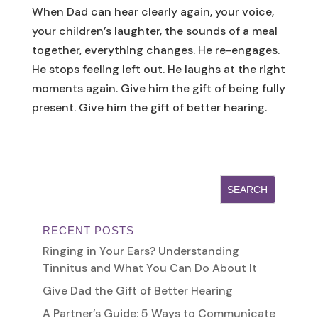
When Dad can hear clearly again, your voice,
your children’s laughter, the sounds of a meal
together, everything changes. He re-engages.
He stops feeling left out. He laughs at the right
moments again. Give him the gift of being fully
present. Give him the gift of better hearing.
RECENT POSTS
Ringing in Your Ears? Understanding
Tinnitus and What You Can Do About It
Give Dad the Gift of Better Hearing
A Partner’s Guide: 5 Ways to Communicate