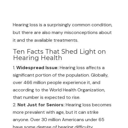
Hearing loss is a surprisingly common condition,
but there are also many misconceptions about
it and the available treatments.
Ten Facts That Shed Light on
Hearing Health
Widespread Issue:
Hearing loss affects a
significant portion of the population. Globally,
over 466 million people experience it, and
according to the World Health Organization,
that number is expected to rise.
Not Just for Seniors:
Hearing loss becomes
more prevalent with age, but it can strike
anyone. Over 30 million Americans under 65
have some degree of hearing difficulty.