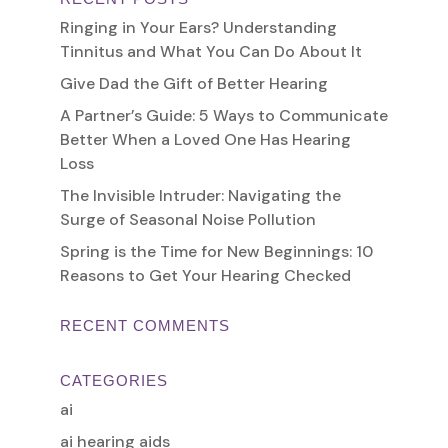
Ringing in Your Ears? Understanding
Tinnitus and What You Can Do About It
Give Dad the Gift of Better Hearing
A Partner’s Guide: 5 Ways to Communicate
Better When a Loved One Has Hearing
Loss
The Invisible Intruder: Navigating the
Surge of Seasonal Noise Pollution
Spring is the Time for New Beginnings: 10
Reasons to Get Your Hearing Checked
RECENT COMMENTS
CATEGORIES
ai
ai hearing aids