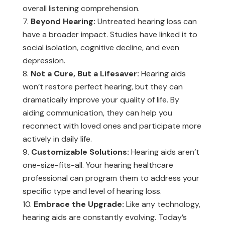
overall listening comprehension.
Beyond Hearing:
Untreated hearing loss can
have a broader impact. Studies have linked it to
social isolation, cognitive decline, and even
depression.
Not a Cure, But a Lifesaver:
Hearing aids
won’t restore perfect hearing, but they can
dramatically improve your quality of life. By
aiding communication, they can help you
reconnect with loved ones and participate more
actively in daily life.
Customizable Solutions:
Hearing aids aren’t
one-size-fits-all. Your hearing healthcare
professional can program them to address your
specific type and level of hearing loss.
Embrace the Upgrade:
Like any technology,
hearing aids are constantly evolving. Today’s