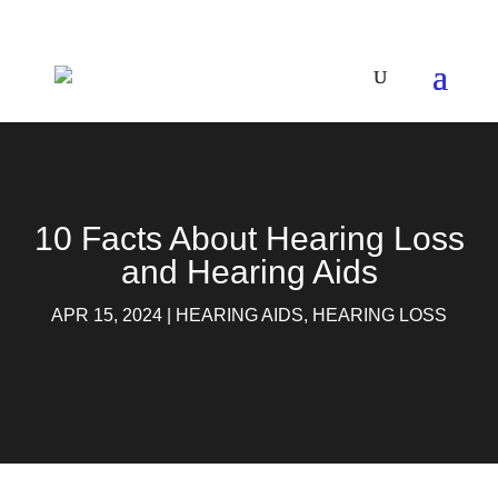
10 Facts About Hearing Loss
and Hearing Aids
APR 15, 2024
|
HEARING AIDS
,
HEARING LOSS