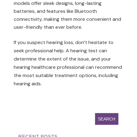
models offer sleek designs, long-lasting
batteries, and features like Bluetooth
connectivity, making them more convenient and
user-friendly than ever before.
If you suspect hearing loss, don’t hesitate to
seek professional help. A hearing test can
determine the extent of the issue, and your
hearing healthcare professional can recommend
the most suitable treatment options, including
hearing aids.
RECENT POSTS