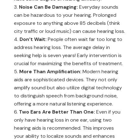
Noise Can Be Damaging:
Everyday sounds
can be hazardous to your hearing. Prolonged
exposure to anything above 85 decibels (think
city traffic or loud music) can cause hearing loss.
Don’t Wait:
People often wait far too long to
address hearing loss. The average delay in
seeking help is seven years! Early intervention is
crucial for maximizing the benefits of treatment.
More Than Amplification:
Modern hearing
aids are sophisticated devices. They not only
amplify sound but also utilize digital technology
to distinguish speech from background noise,
offering a more natural listening experience.
Two Ears Are Better Than One:
Even if you
only have hearing loss in one ear, using two
hearing aids is recommended. This improves
your ability to localize sounds and enhances