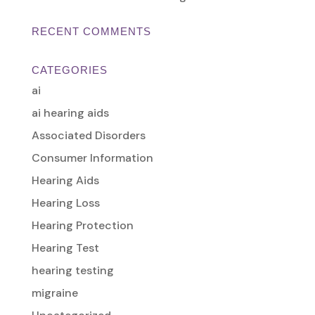
RECENT COMMENTS
CATEGORIES
ai
ai hearing aids
Associated Disorders
Consumer Information
Hearing Aids
Hearing Loss
Hearing Protection
Hearing Test
hearing testing
migraine