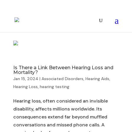
Is There a Link Between Hearing Loss and
Mortality?
Jan 15, 2024
|
Associated Disorders
,
Hearing Aids
,
Hearing Loss
,
hearing testing
Hearing loss, often considered an invisible
disability, affects millions worldwide. Its
consequences extend far beyond muffled
conversations and missed phone calls. A