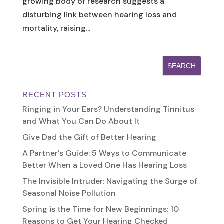
growing body of research suggests a
disturbing link between hearing loss and
mortality, raising...
RECENT POSTS
Ringing in Your Ears? Understanding Tinnitus
and What You Can Do About It
Give Dad the Gift of Better Hearing
A Partner’s Guide: 5 Ways to Communicate
Better When a Loved One Has Hearing Loss
The Invisible Intruder: Navigating the Surge of
Seasonal Noise Pollution
Spring is the Time for New Beginnings: 10
Reasons to Get Your Hearing Checked