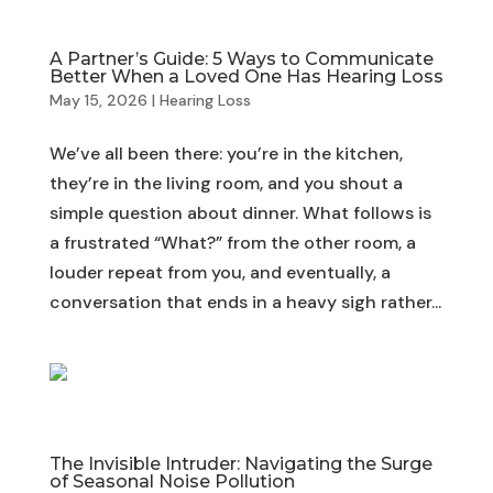
A Partner’s Guide: 5 Ways to Communicate
Better When a Loved One Has Hearing Loss
May 15, 2026
|
Hearing Loss
We’ve all been there: you’re in the kitchen,
they’re in the living room, and you shout a
simple question about dinner. What follows is
a frustrated “What?” from the other room, a
louder repeat from you, and eventually, a
conversation that ends in a heavy sigh rather...
The Invisible Intruder: Navigating the Surge
of Seasonal Noise Pollution