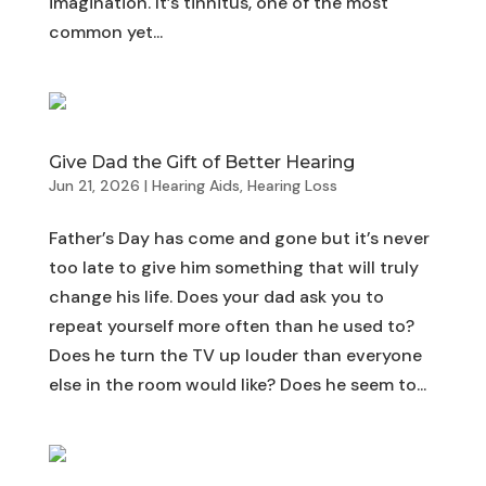
imagination. It’s tinnitus, one of the most
common yet...
Give Dad the Gift of Better Hearing
Jun 21, 2026
|
Hearing Aids
,
Hearing Loss
Father’s Day has come and gone but it’s never
too late to give him something that will truly
change his life. Does your dad ask you to
repeat yourself more often than he used to?
Does he turn the TV up louder than everyone
else in the room would like? Does he seem to...