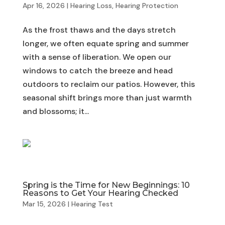
Apr 16, 2026
|
Hearing Loss
,
Hearing Protection
As the frost thaws and the days stretch
longer, we often equate spring and summer
with a sense of liberation. We open our
windows to catch the breeze and head
outdoors to reclaim our patios. However, this
seasonal shift brings more than just warmth
and blossoms; it...
Spring is the Time for New Beginnings: 10
Reasons to Get Your Hearing Checked
Mar 15, 2026
|
Hearing Test