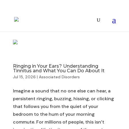
Ringing in Your Ears? Understanding
Tinnitus and What You Can Do About It
Jul 15, 2026
|
Associated Disorders
Imagine a sound that no one else can hear, a
persistent ringing, buzzing, hissing, or clicking
that follows you from the quiet of your
bedroom to the hum of your morning
commute. For millions of people, this isn’t