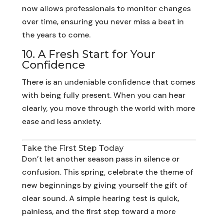
now allows professionals to monitor changes
over time, ensuring you never miss a beat in
the years to come.
10. A Fresh Start for Your
Confidence
There is an undeniable confidence that comes
with being fully present. When you can hear
clearly, you move through the world with more
ease and less anxiety.
Take the First Step Today
Don’t let another season pass in silence or
confusion. This spring, celebrate the theme of
new beginnings by giving yourself the gift of
clear sound. A simple hearing test is quick,
painless, and the first step toward a more