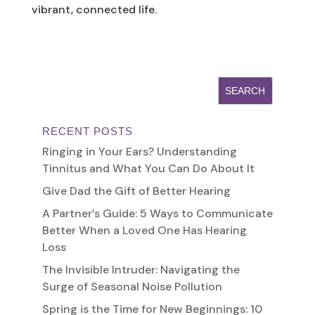
vibrant, connected life.
RECENT POSTS
Ringing in Your Ears? Understanding
Tinnitus and What You Can Do About It
Give Dad the Gift of Better Hearing
A Partner’s Guide: 5 Ways to Communicate
Better When a Loved One Has Hearing
Loss
The Invisible Intruder: Navigating the
Surge of Seasonal Noise Pollution
Spring is the Time for New Beginnings: 10