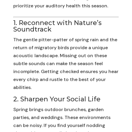
prioritize your auditory health this season.
1. Reconnect with Nature’s
Soundtrack
The gentle pitter-patter of spring rain and the
return of migratory birds provide a unique
acoustic landscape. Missing out on these
subtle sounds can make the season feel
incomplete. Getting checked ensures you hear
every chirp and rustle to the best of your
abilities.
2. Sharpen Your Social Life
Spring brings outdoor brunches, garden
parties, and weddings. These environments
can be noisy. If you find yourself nodding