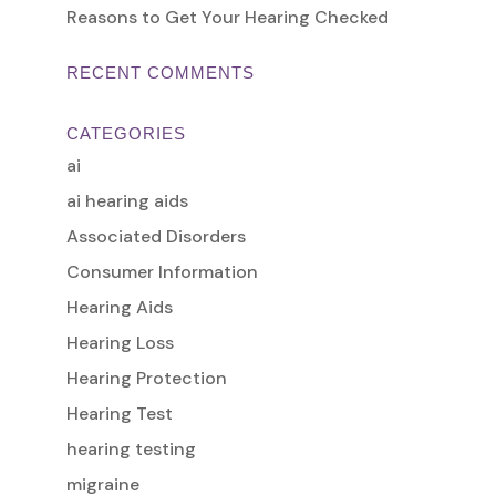
Reasons to Get Your Hearing Checked
RECENT COMMENTS
CATEGORIES
ai
ai hearing aids
Associated Disorders
Consumer Information
Hearing Aids
Hearing Loss
Hearing Protection
Hearing Test
hearing testing
migraine