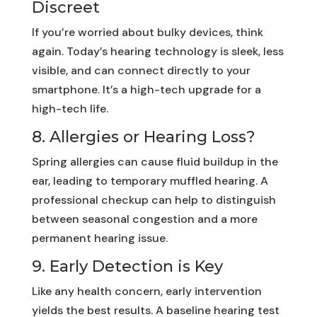
Discreet
If you’re worried about bulky devices, think
again. Today’s hearing technology is sleek, less
visible, and can connect directly to your
smartphone. It’s a high-tech upgrade for a
high-tech life.
8. Allergies or Hearing Loss?
Spring allergies can cause fluid buildup in the
ear, leading to temporary muffled hearing. A
professional checkup can help to distinguish
between seasonal congestion and a more
permanent hearing issue.
9. Early Detection is Key
Like any health concern, early intervention
yields the best results. A baseline hearing test