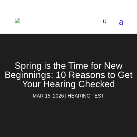
Spring is the Time for New
Beginnings: 10 Reasons to Get
Your Hearing Checked
MAR 15, 2026
|
HEARING TEST