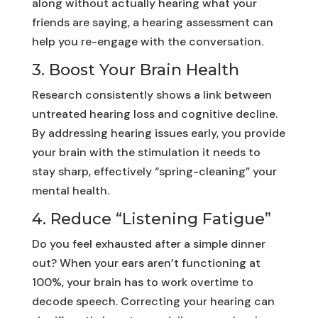
along without actually hearing what your
friends are saying, a hearing assessment can
help you re-engage with the conversation.
3. Boost Your Brain Health
Research consistently shows a link between
untreated hearing loss and cognitive decline.
By addressing hearing issues early, you provide
your brain with the stimulation it needs to
stay sharp, effectively “spring-cleaning” your
mental health.
4. Reduce “Listening Fatigue”
Do you feel exhausted after a simple dinner
out? When your ears aren’t functioning at
100%, your brain has to work overtime to
decode speech. Correcting your hearing can