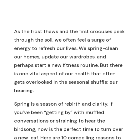
As the frost thaws and the first crocuses peek
through the soil, we often feel a surge of
energy to refresh our lives. We spring-clean
our homes, update our wardrobes, and
perhaps start a new fitness routine. But there
is one vital aspect of our health that often
gets overlooked in the seasonal shuffle:
our
hearing.
Spring is a season of rebirth and clarity. If
you’ve been “getting by” with muffled
conversations or straining to hear the
birdsong, now is the perfect time to turn over
a new leaf. Here are 10 compelling reasons to