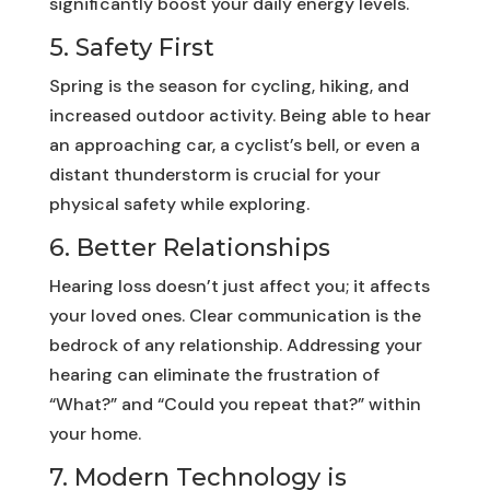
significantly boost your daily energy levels.
5. Safety First
Spring is the season for cycling, hiking, and
increased outdoor activity. Being able to hear
an approaching car, a cyclist’s bell, or even a
distant thunderstorm is crucial for your
physical safety while exploring.
6. Better Relationships
Hearing loss doesn’t just affect you; it affects
your loved ones. Clear communication is the
bedrock of any relationship. Addressing your
hearing can eliminate the frustration of
“What?” and “Could you repeat that?” within
your home.
7. Modern Technology is