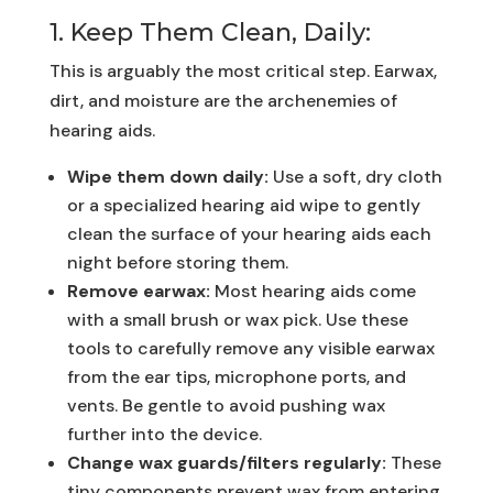
1. Keep Them Clean, Daily:
This is arguably the most critical step. Earwax,
dirt, and moisture are the archenemies of
hearing aids.
Wipe them down daily:
Use a soft, dry cloth
or a specialized hearing aid wipe to gently
clean the surface of your hearing aids each
night before storing them.
Remove earwax:
Most hearing aids come
with a small brush or wax pick. Use these
tools to carefully remove any visible earwax
from the ear tips, microphone ports, and
vents. Be gentle to avoid pushing wax
further into the device.
Change wax guards/filters regularly:
These
tiny components prevent wax from entering