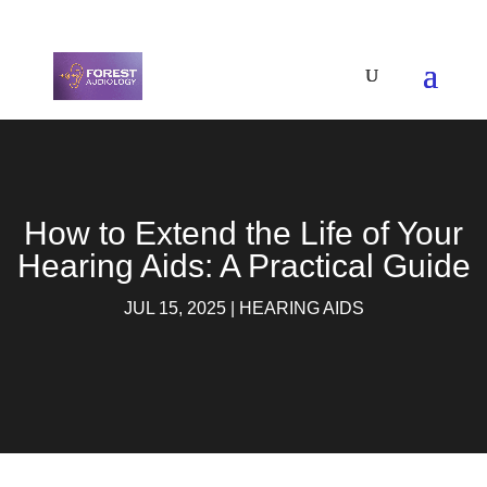
How to Extend the Life of Your
Hearing Aids: A Practical Guide
JUL 15, 2025
|
HEARING AIDS