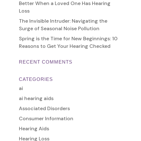
Better When a Loved One Has Hearing
Loss
The Invisible Intruder: Navigating the
Surge of Seasonal Noise Pollution
Spring is the Time for New Beginnings: 10
Reasons to Get Your Hearing Checked
RECENT COMMENTS
CATEGORIES
ai
ai hearing aids
Associated Disorders
Consumer Information
Hearing Aids
Hearing Loss