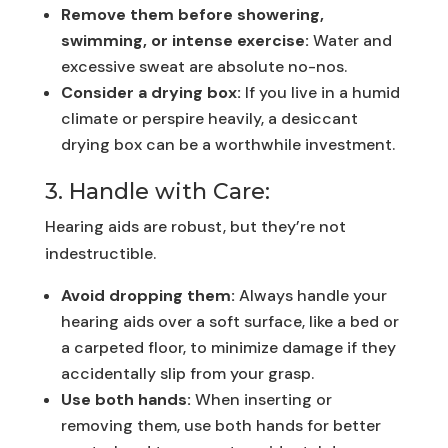
Remove them before showering,
swimming, or intense exercise:
Water and
excessive sweat are absolute no-nos.
Consider a drying box:
If you live in a humid
climate or perspire heavily, a desiccant
drying box can be a worthwhile investment.
3. Handle with Care:
Hearing aids are robust, but they’re not
indestructible.
Avoid dropping them:
Always handle your
hearing aids over a soft surface, like a bed or
a carpeted floor, to minimize damage if they
accidentally slip from your grasp.
Use both hands:
When inserting or
removing them, use both hands for better