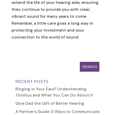
extend the life of your hearing aids, ensuring
they continue to provide you with clear,
vibrant sound for many years to come.
Remember, a little care goes a long way in
protecting your investment and your
connection to the world of sound.
RECENT POSTS
Ringing in Your Ears? Understanding
Tinnitus and What You Can Do About It
Give Dad the Gift of Better Hearing
A Partner’s Guide: 5 Ways to Communicate