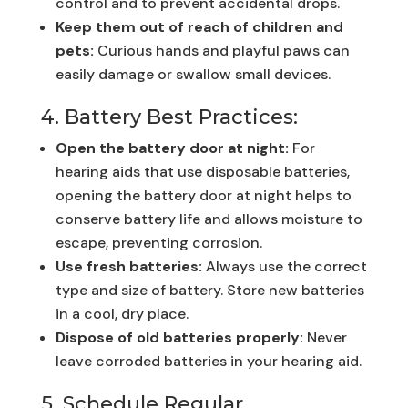
control and to prevent accidental drops.
Keep them out of reach of children and
pets:
Curious hands and playful paws can
easily damage or swallow small devices.
4. Battery Best Practices:
Open the battery door at night:
For
hearing aids that use disposable batteries,
opening the battery door at night helps to
conserve battery life and allows moisture to
escape, preventing corrosion.
Use fresh batteries:
Always use the correct
type and size of battery. Store new batteries
in a cool, dry place.
Dispose of old batteries properly:
Never
leave corroded batteries in your hearing aid.
5. Schedule Regular