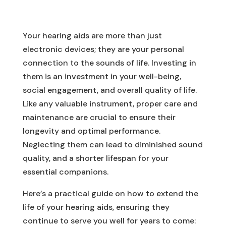
Your hearing aids are more than just
electronic devices; they are your personal
connection to the sounds of life. Investing in
them is an investment in your well-being,
social engagement, and overall quality of life.
Like any valuable instrument, proper care and
maintenance are crucial to ensure their
longevity and optimal performance.
Neglecting them can lead to diminished sound
quality, and a shorter lifespan for your
essential companions.
Here’s a practical guide on how to extend the
life of your hearing aids, ensuring they
continue to serve you well for years to come: