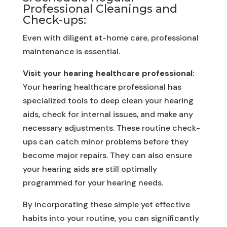
Professional Cleanings and
Check-ups:
Even with diligent at-home care, professional
maintenance is essential.
Visit your hearing healthcare professional:
Your hearing healthcare professional has
specialized tools to deep clean your hearing
aids, check for internal issues, and make any
necessary adjustments. These routine check-
ups can catch minor problems before they
become major repairs. They can also ensure
your hearing aids are still optimally
programmed for your hearing needs.
By incorporating these simple yet effective
habits into your routine, you can significantly