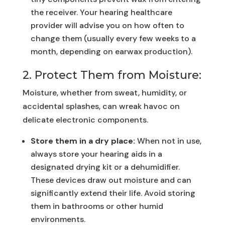
the receiver. Your hearing healthcare
provider will advise you on how often to
change them (usually every few weeks to a
month, depending on earwax production).
2. Protect Them from Moisture:
Moisture, whether from sweat, humidity, or
accidental splashes, can wreak havoc on
delicate electronic components.
Store them in a dry place:
When not in use,
always store your hearing aids in a
designated drying kit or a dehumidifier.
These devices draw out moisture and can
significantly extend their life. Avoid storing
them in bathrooms or other humid
environments.