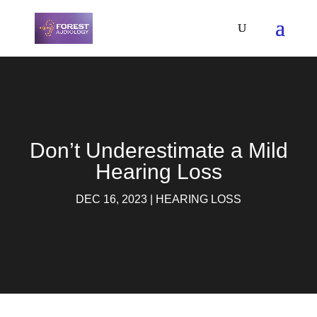
Don’t Underestimate a Mild
Hearing Loss
DEC 16, 2023
|
HEARING LOSS