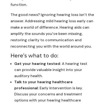
function.
The good news? Ignoring hearing loss isn’t the
answer. Addressing mild hearing loss early can
make a world of difference. Hearing aids can
amplify the sounds you’ve been missing,
restoring clarity to communication and
reconnecting you with the world around you.
Here’s what to do:
Get your hearing tested:
A hearing test
can provide valuable insight into your
auditory health.
Talk to your hearing healthcare
professional:
Early intervention is key.
Discuss your concerns and treatment
options with your hearing healthcare