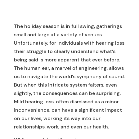
The holiday season is in full swing, gatherings
small and large at a variety of venues.
Unfortunately, for individuals with hearing loss
their struggle to clearly understand what’s
being said is more apparent that ever before.
The human ear, a marvel of engineering, allows
us to navigate the world’s symphony of sound.
But when this intricate system falters, even
slightly, the consequences can be surprising.
Mild hearing loss, often dismissed as a minor
inconvenience, can have a significant impact
on our lives, working its way into our
relationships, work, and even our health.