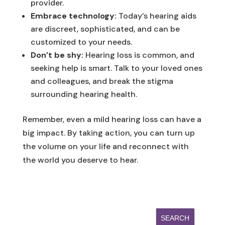
provider.
Embrace technology:
Today’s hearing aids
are discreet, sophisticated, and can be
customized to your needs.
Don’t be shy:
Hearing loss is common, and
seeking help is smart. Talk to your loved ones
and colleagues, and break the stigma
surrounding hearing health.
Remember, even a mild hearing loss can have a
big impact. By taking action, you can turn up
the volume on your life and reconnect with
the world you deserve to hear.