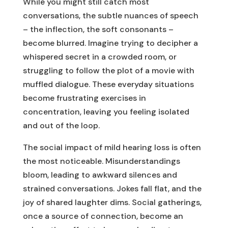
While you might still catch most
conversations, the subtle nuances of speech
– the inflection, the soft consonants –
become blurred. Imagine trying to decipher a
whispered secret in a crowded room, or
struggling to follow the plot of a movie with
muffled dialogue. These everyday situations
become frustrating exercises in
concentration, leaving you feeling isolated
and out of the loop.
The social impact of mild hearing loss is often
the most noticeable. Misunderstandings
bloom, leading to awkward silences and
strained conversations. Jokes fall flat, and the
joy of shared laughter dims. Social gatherings,
once a source of connection, become an