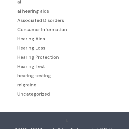
ai
ai hearing aids
Associated Disorders
Consumer Information
Hearing Aids
Hearing Loss
Hearing Protection
Hearing Test
hearing testing
migraine
Uncategorized