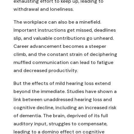
exhausting effort to keep up, leading to
withdrawal and loneliness.
The workplace can also be a minefield.
Important instructions get missed, deadlines
slip, and valuable contributions go unheard.
Career advancement becomes a steeper
climb, and the constant strain of deciphering
muffled communication can lead to fatigue
and decreased productivity.
But the effects of mild hearing loss extend
beyond the immediate. Studies have shown a
link between unaddressed hearing loss and
cognitive decline, including an increased risk
of dementia. The brain, deprived of its full
auditory input, struggles to compensate,
leading to a domino effect on cognitive