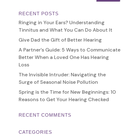
RECENT POSTS
Ringing in Your Ears? Understanding
Tinnitus and What You Can Do About It
Give Dad the Gift of Better Hearing
A Partner’s Guide: 5 Ways to Communicate
Better When a Loved One Has Hearing
Loss
The Invisible Intruder: Navigating the
Surge of Seasonal Noise Pollution
Spring is the Time for New Beginnings: 10
Reasons to Get Your Hearing Checked
RECENT COMMENTS
CATEGORIES