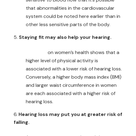
that abnormalities in the cardiovascular
system could be noted here earlier than in
other less sensitive parts of the body.
Staying fit may also help your hearing.
Research
on women’s health shows that a
higher level of physical activity is
associated with a lower risk of hearing loss.
Conversely, a higher body mass index (BMI)
and larger waist circumference in women
are each associated with a higher risk of
hearing loss.
Hearing loss may put you at greater risk of
falling.