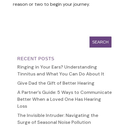
reason or two to begin your journey.
RECENT POSTS
Ringing in Your Ears? Understanding
Tinnitus and What You Can Do About It
Give Dad the Gift of Better Hearing
A Partner’s Guide: 5 Ways to Communicate
Better When a Loved One Has Hearing
Loss
The Invisible Intruder: Navigating the
Surge of Seasonal Noise Pollution