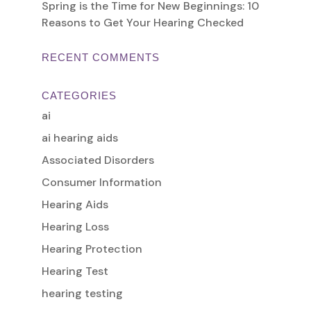
Spring is the Time for New Beginnings: 10
Reasons to Get Your Hearing Checked
RECENT COMMENTS
CATEGORIES
ai
ai hearing aids
Associated Disorders
Consumer Information
Hearing Aids
Hearing Loss
Hearing Protection
Hearing Test
hearing testing