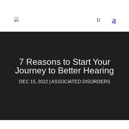
7 Reasons to Start Your
Journey to Better Hearing
DEC 15, 2022
|
ASSOCIATED DISORDERS