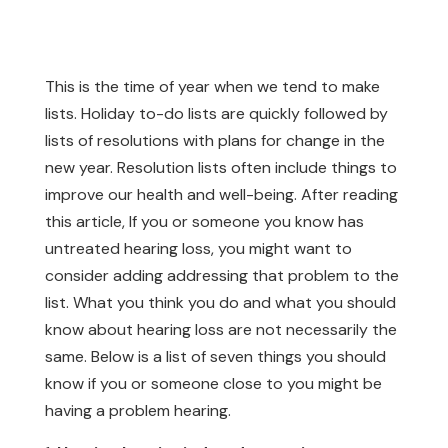
This is the time of year when we tend to make
lists. Holiday to-do lists are quickly followed by
lists of resolutions with plans for change in the
new year. Resolution lists often include things to
improve our health and well-being. After reading
this article, If you or someone you know has
untreated hearing loss, you might want to
consider adding addressing that problem to the
list. What you think you do and what you should
know about hearing loss are not necessarily the
same. Below is a list of seven things you should
know if you or someone close to you might be
having a problem hearing.