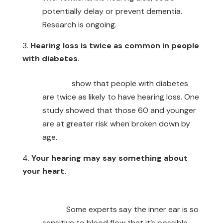
potentially delay or prevent dementia.
Research is ongoing.
Hearing loss is twice as common in people
with diabetes.
Studies
show that people with diabetes
are twice as likely to have hearing loss. One
study showed that those 60 and younger
are at greater risk when broken down by
age.
Your hearing may say something about
your heart.
Cardiovascular and hearing health are
linked.
Some experts say the inner ear is so
sensitive to blood flow that it’s possible