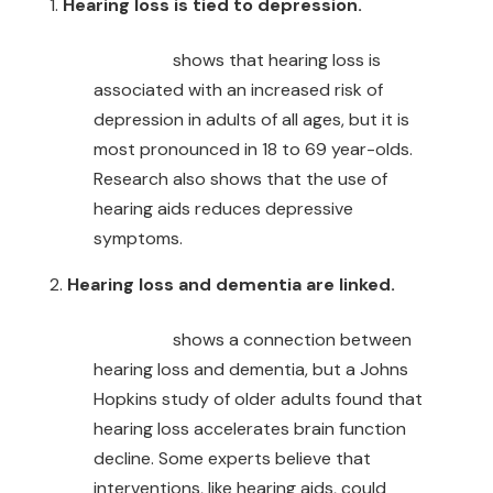
Hearing loss is tied to depression.
Research
shows that hearing loss is
associated with an increased risk of
depression in adults of all ages, but it is
most pronounced in 18 to 69 year-olds.
Research also shows that the use of
hearing aids reduces depressive
symptoms.
Hearing loss and dementia are linked.
Research
shows a connection between
hearing loss and dementia, but a Johns
Hopkins study of older adults found that
hearing loss accelerates brain function
decline. Some experts believe that
interventions, like hearing aids, could