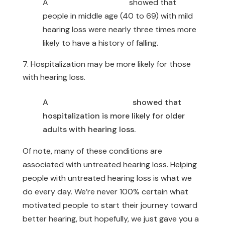
A
Johns Hopkins study
showed that
people in middle age (40 to 69) with mild
hearing loss were nearly three times more
likely to have a history of falling.
Hospitalization may be more likely for those
with hearing loss.
A
Johns Hopkins study
showed that
hospitalization is more likely for older
adults with hearing loss.
Of note, many of these conditions are
associated with untreated hearing loss. Helping
people with untreated hearing loss is what we
do every day. We’re never 100% certain what
motivated people to start their journey toward
better hearing, but hopefully, we just gave you a