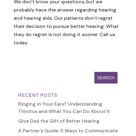
We don’t know your questions, but we
probably have the answer regarding hearing
and hearing aids. Our patients don’t regret
their decision to pursue better hearing. What
they do regret is not doing it sooner. Call us
today.
RECENT POSTS
Ringing in Your Ears? Understanding
Tinnitus and What You Can Do About It
Give Dad the Gift of Better Hearing
A Partner’s Guide: 5 Ways to Communicate