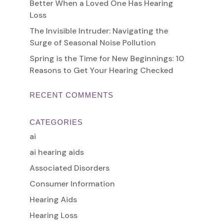
Better When a Loved One Has Hearing
Loss
The Invisible Intruder: Navigating the
Surge of Seasonal Noise Pollution
Spring is the Time for New Beginnings: 10
Reasons to Get Your Hearing Checked
RECENT COMMENTS
CATEGORIES
ai
ai hearing aids
Associated Disorders
Consumer Information
Hearing Aids
Hearing Loss