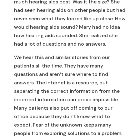
much hearing aids cost. Was it the size? She
had seen hearing aids on other people but had
never seen what they looked like up close. How
would hearing aids sound? Mary had no idea
how hearing aids sounded. She realized she
had a lot of questions and no answers.
We hear this and similar stories from our
patients all the time. They have many
questions and aren’t sure where to find
answers. The internet is a resource, but
separating the correct information from the
incorrect information can prove impossible.
Many patients also put off coming to our
office because they don’t know what to
expect. Fear of the unknown keeps many
people from exploring solutions to a problem.