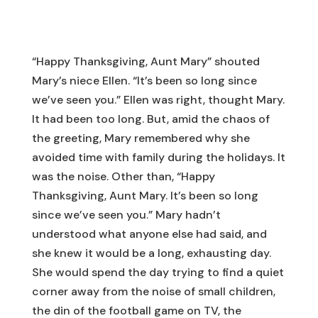
“Happy Thanksgiving, Aunt Mary” shouted
Mary’s niece Ellen. “It’s been so long since
we’ve seen you.” Ellen was right, thought Mary.
It had been too long. But, amid the chaos of
the greeting, Mary remembered why she
avoided time with family during the holidays. It
was the noise. Other than, “Happy
Thanksgiving, Aunt Mary. It’s been so long
since we’ve seen you.” Mary hadn’t
understood what anyone else had said, and
she knew it would be a long, exhausting day.
She would spend the day trying to find a quiet
corner away from the noise of small children,
the din of the football game on TV, the