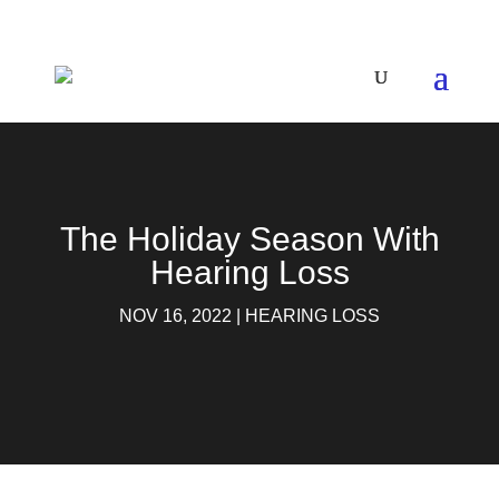
The Holiday Season With
Hearing Loss
NOV 16, 2022
|
HEARING LOSS