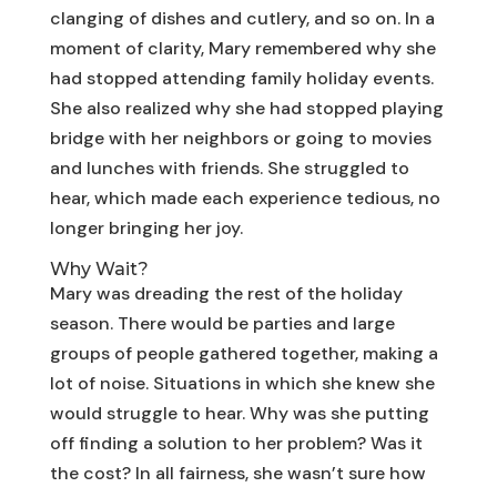
clanging of dishes and cutlery, and so on. In a
moment of clarity, Mary remembered why she
had stopped attending family holiday events.
She also realized why she had stopped playing
bridge with her neighbors or going to movies
and lunches with friends. She struggled to
hear, which made each experience tedious, no
longer bringing her joy.
Why Wait?
Mary was dreading the rest of the holiday
season. There would be parties and large
groups of people gathered together, making a
lot of noise. Situations in which she knew she
would struggle to hear. Why was she putting
off finding a solution to her problem? Was it
the cost? In all fairness, she wasn’t sure how