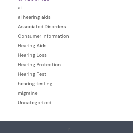
ai
ai hearing aids
Associated Disorders
Consumer Information
Hearing Aids
Hearing Loss
Hearing Protection
Hearing Test
hearing testing
migraine
Uncategorized