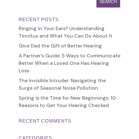
RECENT POSTS
Ringing in Your Ears? Understanding
Tinnitus and What You Can Do About It
Give Dad the Gift of Better Hearing
A Partner’s Guide: 5 Ways to Communicate
Better When a Loved One Has Hearing
Loss
The Invisible Intruder: Navigating the
Surge of Seasonal Noise Pollution
Spring is the Time for New Beginnings: 10
Reasons to Get Your Hearing Checked
RECENT COMMENTS
CATEGORIES