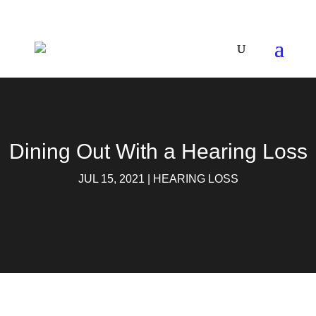
Dining Out With a Hearing Loss
JUL 15, 2021
|
HEARING LOSS