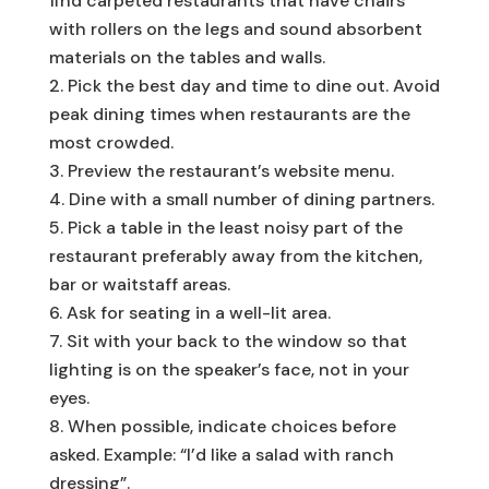
find carpeted restaurants that have chairs
with rollers on the legs and sound absorbent
materials on the tables and walls.
Pick the best day and time to dine out. Avoid
peak dining times when restaurants are the
most crowded.
Preview the restaurant’s website menu.
Dine with a small number of dining partners.
Pick a table in the least noisy part of the
restaurant preferably away from the kitchen,
bar or waitstaff areas.
Ask for seating in a well-lit area.
Sit with your back to the window so that
lighting is on the speaker’s face, not in your
eyes.
When possible, indicate choices before
asked. Example: “I’d like a salad with ranch
dressing”.