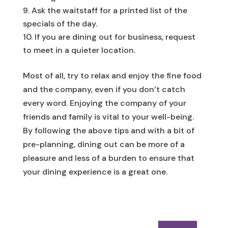
Ask the waitstaff for a printed list of the
specials of the day.
If you are dining out for business, request
to meet in a quieter location.
Most of all, try to relax and enjoy the fine food
and the company, even if you don’t catch
every word. Enjoying the company of your
friends and family is vital to your well-being.
By following the above tips and with a bit of
pre-planning, dining out can be more of a
pleasure and less of a burden to ensure that
your dining experience is a great one.