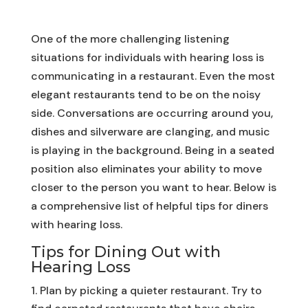
One of the more challenging listening
situations for individuals with hearing loss is
communicating in a restaurant. Even the most
elegant restaurants tend to be on the noisy
side. Conversations are occurring around you,
dishes and silverware are clanging, and music
is playing in the background. Being in a seated
position also eliminates your ability to move
closer to the person you want to hear. Below is
a comprehensive list of helpful tips for diners
with hearing loss.
Tips for Dining Out with
Hearing Loss
Plan by picking a quieter restaurant. Try to