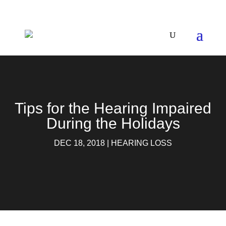
Tips for the Hearing Impaired
During​ the Holidays
DEC 18, 2018
|
HEARING LOSS