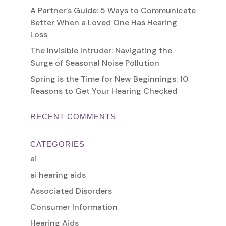
A Partner’s Guide: 5 Ways to Communicate
Better When a Loved One Has Hearing
Loss
The Invisible Intruder: Navigating the
Surge of Seasonal Noise Pollution
Spring is the Time for New Beginnings: 10
Reasons to Get Your Hearing Checked
RECENT COMMENTS
CATEGORIES
ai
ai hearing aids
Associated Disorders
Consumer Information
Hearing Aids