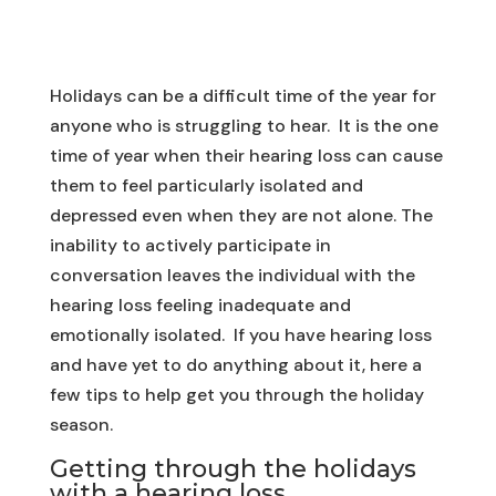
Holidays can be a difficult time of the year for
anyone who is struggling to hear. It is the one
time of year when their hearing loss can cause
them to feel particularly isolated and
depressed even when they are not alone. The
inability to actively participate in
conversation leaves the individual with the
hearing loss feeling inadequate and
emotionally isolated. If you have hearing loss
and have yet to do anything about it, here a
few tips to help get you through the holiday
season.
Getting through the holidays
with a hearing loss