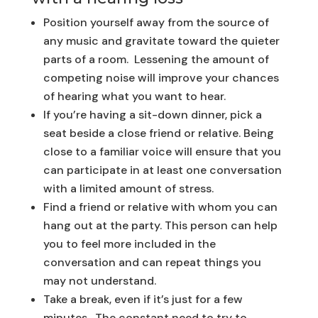
Position yourself away from the source of
any music and gravitate toward the quieter
parts of a room. Lessening the amount of
competing noise will improve your chances
of hearing what you want to hear.
If you’re having a sit-down dinner, pick a
seat beside a close friend or relative. Being
close to a familiar voice will ensure that you
can participate in at least one conversation
with a limited amount of stress.
Find a friend or relative with whom you can
hang out at the party. This person can help
you to feel more included in the
conversation and can repeat things you
may not understand.
Take a break, even if it’s just for a few
minutes. The constant need to try to