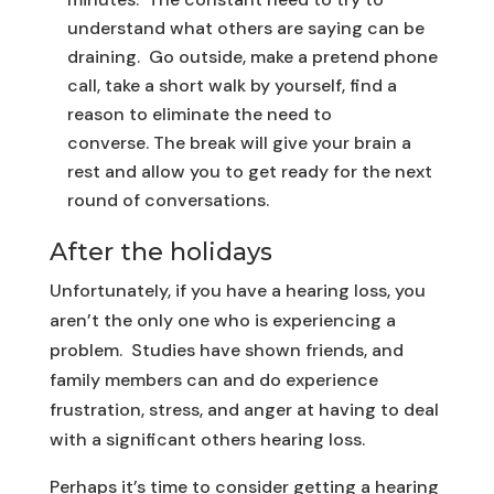
understand what others are saying can be
draining. Go outside, make a pretend phone
call, take a short walk by yourself, find a
reason to eliminate the need to
converse. The break will give your brain a
rest and allow you to get ready for the next
round of conversations.
After the holidays
Unfortunately, if you have a hearing loss, you
aren’t the only one who is experiencing a
problem. Studies have shown friends, and
family members can and do experience
frustration, stress, and anger at having to deal
with a significant others hearing loss.
Perhaps it’s time to consider getting a hearing