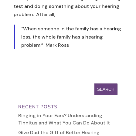
test and doing something about your hearing
problem. After all,
“When someone in the family has a hearing
loss, the whole family has a hearing
problem.” Mark Ross
RECENT POSTS
Ringing in Your Ears? Understanding
Tinnitus and What You Can Do About It
Give Dad the Gift of Better Hearing