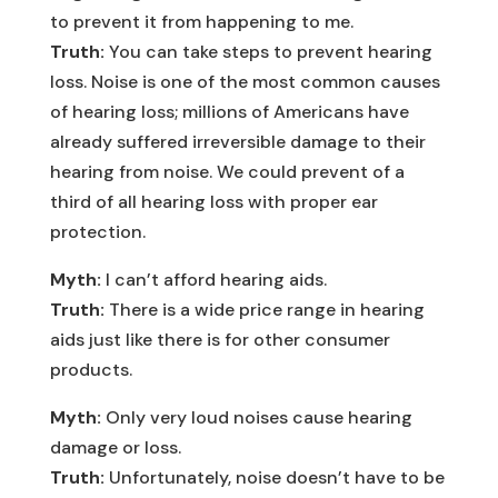
to prevent it from happening to me.
Truth:
You can take steps to prevent hearing
loss. Noise is one of the most common causes
of hearing loss; millions of Americans have
already suffered irreversible damage to their
hearing from noise. We could prevent of a
third of all hearing loss with proper ear
protection.
Myth:
I can’t afford hearing aids.
Truth:
There is a wide price range in hearing
aids just like there is for other consumer
products.
Myth:
Only very loud noises cause hearing
damage or loss.
Truth:
Unfortunately, noise doesn’t have to be