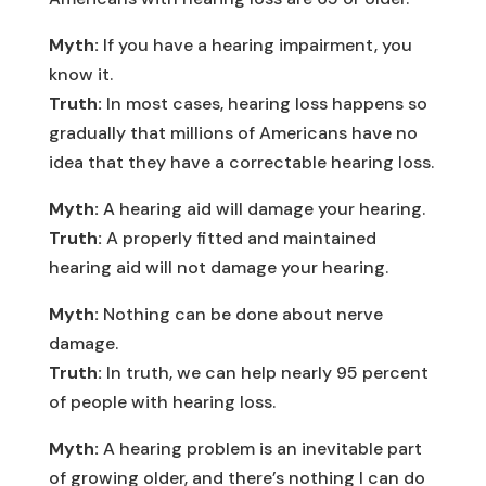
Myth:
If you have a hearing impairment, you
know it.
Truth:
In most cases, hearing loss happens so
gradually that millions of Americans have no
idea that they have a correctable hearing loss.
Myth:
A hearing aid will damage your hearing.
Truth:
A properly fitted and maintained
hearing aid will not damage your hearing.
Myth:
Nothing can be done about nerve
damage.
Truth:
In truth, we can help nearly 95 percent
of people with hearing loss.
Myth:
A hearing problem is an inevitable part
of growing older, and there’s nothing I can do