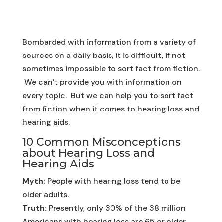
Bombarded with information from a variety of
sources on a daily basis, it is difficult, if not
sometimes impossible to sort fact from fiction.
We can’t provide you with information on
every topic. But we can help you to sort fact
from fiction when it comes to hearing loss and
hearing aids.
10 Common Misconceptions
about Hearing Loss and
Hearing Aids
Myth:
People with hearing loss tend to be
older adults.
Truth:
Presently, only 30% of the 38 million
Americans with hearing loss are 65 or older.