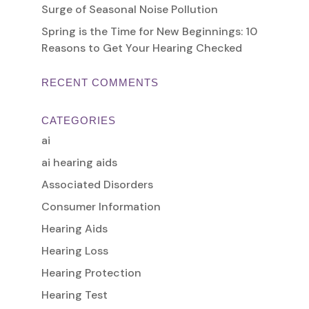
Surge of Seasonal Noise Pollution
Spring is the Time for New Beginnings: 10
Reasons to Get Your Hearing Checked
RECENT COMMENTS
CATEGORIES
ai
ai hearing aids
Associated Disorders
Consumer Information
Hearing Aids
Hearing Loss
Hearing Protection
Hearing Test