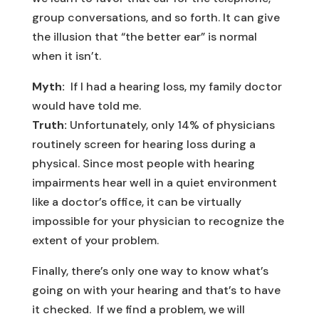
group conversations, and so forth. It can give
the illusion that “the better ear” is normal
when it isn’t.
Myth:
If I had a hearing loss, my family doctor
would have told me.
Truth:
Unfortunately, only 14% of physicians
routinely screen for hearing loss during a
physical. Since most people with hearing
impairments hear well in a quiet environment
like a doctor’s office, it can be virtually
impossible for your physician to recognize the
extent of your problem.
Finally, there’s only one way to know what’s
going on with your hearing and that’s to have
it checked. If we find a problem, we will