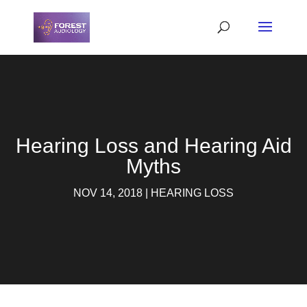
Hearing Loss and Hearing Aid
Myths
NOV 14, 2018
|
HEARING LOSS