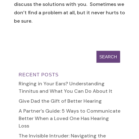
discuss the solutions with you. Sometimes we
don’t find a problem at all, but it never hurts to
be sure.
RECENT POSTS
Ringing in Your Ears? Understanding
Tinnitus and What You Can Do About It
Give Dad the Gift of Better Hearing
A Partner’s Guide: 5 Ways to Communicate
Better When a Loved One Has Hearing
Loss
The Invisible Intruder: Navigating the