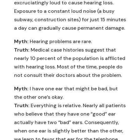
excruciatingly loud to cause hearing loss.
Exposure to a constant loud noise (a busy
subway, construction sites) for just 15 minutes
a day can gradually cause permanent damage.
Myth:
Hearing problems are rare.
Truth:
Medical case histories suggest that
nearly 10 percent of the population is afflicted
with hearing loss. Most of the time, people do
not consult their doctors about the problem.
Myth:
I have one ear that might be bad, but
the other one’s okay.
Truth:
Everything is relative. Nearly all patients
who believe that they have one “good” ear
actually have two “bad” ears. Consequently,
when one ear is slightly better than the other,
we learn to favor that ear for the telephone,