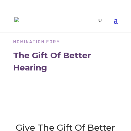
NOMINATION FORM
The Gift Of Better
Hearing
Give The Gift Of Better