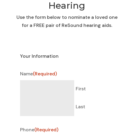
Hearing
Use the form below to nominate a loved one
for a FREE pair of ReSound hearing aids.
Your Information
Name
(Required)
First
Last
Phone
(Required)