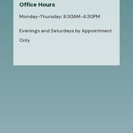
Office Hours
Monday-Thursday: 8:30AM-4:30PM
Evenings and Saturdays by Appointment
Only