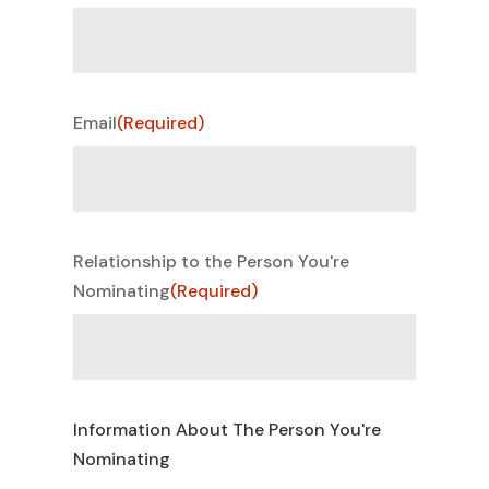
Email
(Required)
Relationship to the Person You're
Nominating
(Required)
Information About The Person You're
Nominating