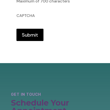
Maximum of 700 characters
CAPTCHA
GET IN TOUCH
Schedule Your