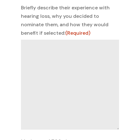
Briefly describe their experience with
hearing loss, why you decided to
nominate them, and how they would
benefit if selected:
(Required)