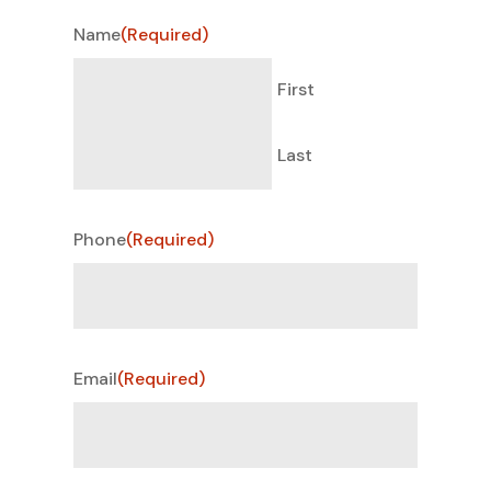
Name
(Required)
First
Last
Phone
(Required)
Email
(Required)