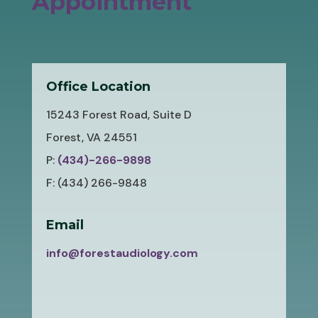
Appointment
Office Location
15243 Forest Road, Suite D
Forest, VA 24551
P:
(434)-266-9898
F: (434) 266-9848
Email
info@forestaudiology.com